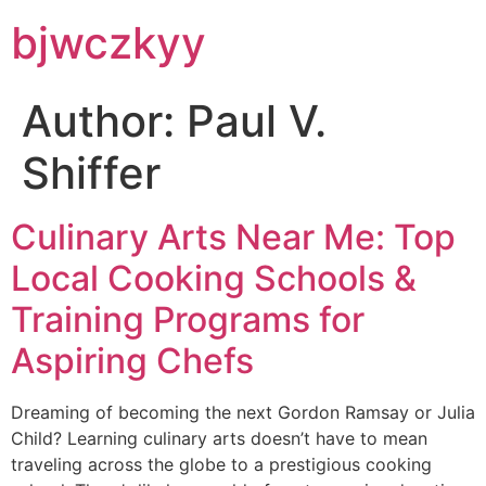
bjwczkyy
Author:
Paul V.
Shiffer
Culinary Arts Near Me: Top
Local Cooking Schools &
Training Programs for
Aspiring Chefs
Dreaming of becoming the next Gordon Ramsay or Julia
Child? Learning culinary arts doesn’t have to mean
traveling across the globe to a prestigious cooking