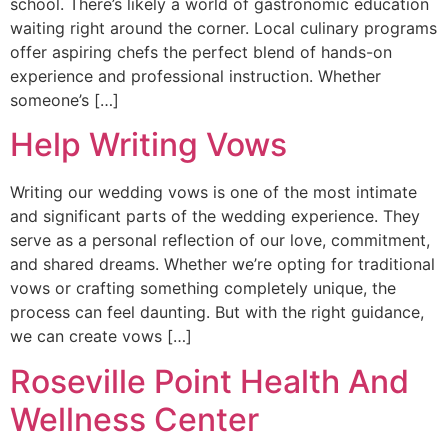
school. There’s likely a world of gastronomic education
waiting right around the corner. Local culinary programs
offer aspiring chefs the perfect blend of hands-on
experience and professional instruction. Whether
someone’s […]
Help Writing Vows
Writing our wedding vows is one of the most intimate
and significant parts of the wedding experience. They
serve as a personal reflection of our love, commitment,
and shared dreams. Whether we’re opting for traditional
vows or crafting something completely unique, the
process can feel daunting. But with the right guidance,
we can create vows […]
Roseville Point Health And
Wellness Center